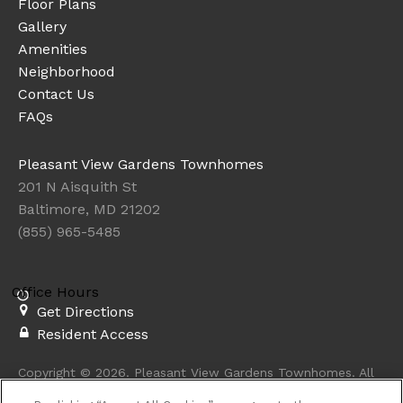
Floor Plans
Gallery
Amenities
Neighborhood
Contact Us
FAQs
Pleasant View Gardens Townhomes
201 N Aisquith St
Baltimore, MD 21202
(855) 965-5485
Office Hours
Get Directions
Resident Access
Copyright © 2026. Pleasant View Gardens Townhomes. All
rights reserved.
Privacy
Sitemap