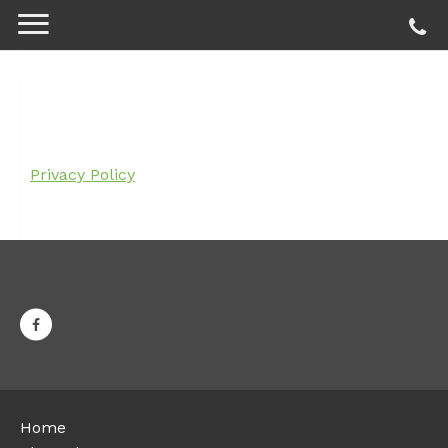
Privacy Policy
Home